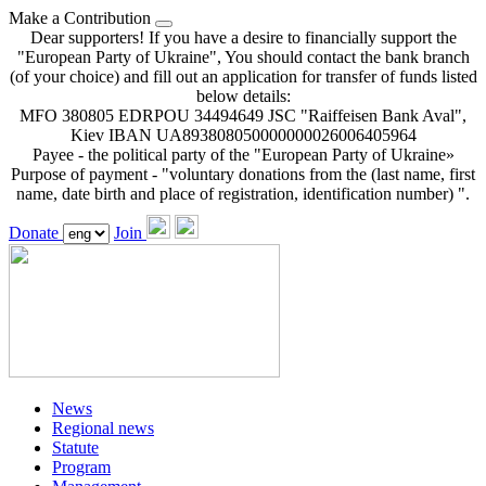
Make a Contribution
Dear supporters! If you have a desire to financially support the
"European Party of Ukraine", You should contact the bank branch
(of your choice) and fill out an application for transfer of funds listed
below details:
MFO 380805 EDRPOU 34494649 JSC "Raiffeisen Bank Aval",
Kiev IBAN UA893808050000000026006405964
Payee - the political party of the "European Party of Ukraine»
Purpose of payment - "voluntary donations from the (last name, first
name, date birth and place of registration, identification number) ".
Donate
Join
News
Regional news
Statute
Program