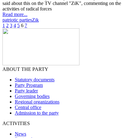
said about this on the TV channel "ZiK", commenting on the
activities of radical forces
Read more...
patriotic parties
Zik
1
2
3
4
5
6
7
ABOUT THE PARTY
Statutory documents
Party Program
Party leader
Governing bodies
Regional organizations
Central office
Admission to the party
ACTIVITIES
News