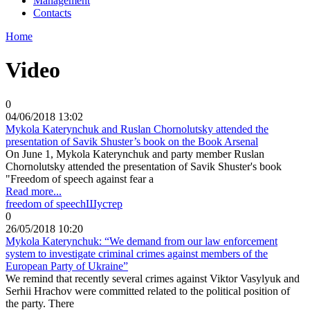
Management
Contacts
Home
Video
0
04/06/2018 13:02
Mykola Katerynchuk and Ruslan Chornolutsky attended the
presentation of Savik Shuster’s book on the Book Arsenal
On June 1, Mykola Katerynchuk and party member Ruslan
Chornolutsky attended the presentation of Savik Shuster's book
"Freedom of speech against fear a
Read more...
freedom of speech
Шустер
0
26/05/2018 10:20
Mykola Katerynchuk: “We demand from our law enforcement
system to investigate criminal crimes against members of the
European Party of Ukraine”
We remind that recently several crimes against Viktor Vasylyuk and
Serhii Hrachov were committed related to the political position of
the party. There