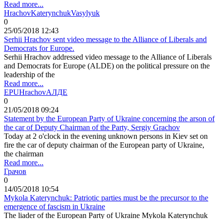
Read more...
Hrachov
Katerynchuk
Vasylyuk
0
25/05/2018 12:43
Serhii Hrachov sent video message to the Alliance of Liberals and
Democrats for Europe.
Serhii Hrachov addressed video message to the Alliance of Liberals
and Democrats for Europe (ALDE) on the political pressure on the
leadership of the
Read more...
EPU
Hrachov
АЛДЕ
0
21/05/2018 09:24
Statement by the European Party of Ukraine concerning the arson of
the car of Deputy Chairman of the Party, Sergiy Grachov
Today at 2 o'clock in the evening unknown persons in Kiev set on
fire the car of deputy chairman of the European party of Ukraine,
the chairman
Read more...
Грачов
0
14/05/2018 10:54
Mykola Katerynchuk: Patriotic parties must be the precursor to the
emergence of fascism in Ukraine
The liader of the European Party of Ukraine Mykola Katerynchuk