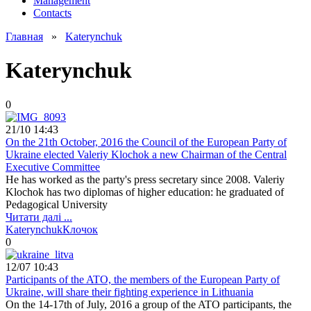
Management
Contacts
Главная
»
Katerynchuk
Katerynchuk
0
21/10 14:43
On the 21th October, 2016 the Council of the European Party of
Ukraine elected Valeriy Klochok a new Chairman of the Central
Executive Committee
He has worked as the party's press secretary since 2008. Valeriy
Klochok has two diplomas of higher education: he graduated of
Pedagogical University
Читати далі ...
Katerynchuk
Клочок
0
12/07 10:43
Participants of the ATO, the members of the European Party of
Ukraine, will share their fighting experience in Lithuania
On the 14-17th of July, 2016 a group of the ATO participants, the