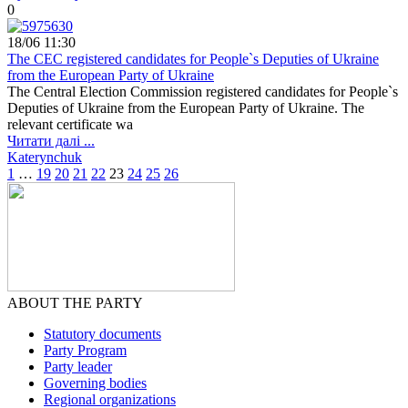
0
18/06 11:30
The CEC registered candidates for People`s Deputies of Ukraine
from the European Party of Ukraine
The Central Election Commission registered candidates for People`s
Deputies of Ukraine from the European Party of Ukraine. The
relevant certificate wa
Читати далі ...
Katerynchuk
1
…
19
20
21
22
23
24
25
26
ABOUT THE PARTY
Statutory documents
Party Program
Party leader
Governing bodies
Regional organizations