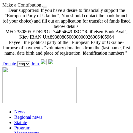
Make a Contribution
Dear supporters! If you have a desire to financially support the
"European Party of Ukraine", You should contact the bank branch
(of your choice) and fill out an application for transfer of funds listed
below details:
MFO 380805 EDRPOU 34494649 JSC "Raiffeisen Bank Aval",
Kiev IBAN UA893808050000000026006405964
Payee - the political party of the "European Party of Ukraine»
Purpose of payment - "voluntary donations from the (last name, first
name, date birth and place of registration, identification number) ".
Donate
Join
News
Regional news
Statute
Program