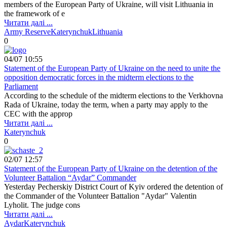
members of the European Party of Ukraine, will visit Lithuania in
the framework of e
Читати далі ...
Army Reserve
Katerynchuk
Lithuania
0
04/07 10:55
Statement of the European Party of Ukraine on the need to unite the
opposition democratic forces in the midterm elections to the
Parliament
According to the schedule of the midterm elections to the Verkhovna
Rada of Ukraine, today the term, when a party may apply to the
CEC with the approp
Читати далі ...
Katerynchuk
0
02/07 12:57
Statement of the European Party of Ukraine on the detention of the
Volunteer Battalion “Aydar” Commander
Yesterday Pecherskiy District Court of Kyiv ordered the detention of
the Commander of the Volunteer Battalion "Aydar" Valentin
Lyholit. The judge cons
Читати далі ...
Aydar
Katerynchuk