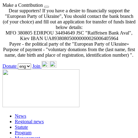
Make a Contribution
Dear supporters! If you have a desire to financially support the
"European Party of Ukraine", You should contact the bank branch
(of your choice) and fill out an application for transfer of funds listed
below details:
MFO 380805 EDRPOU 34494649 JSC "Raiffeisen Bank Aval",
Kiev IBAN UA893808050000000026006405964
Payee - the political party of the "European Party of Ukraine»
Purpose of payment - "voluntary donations from the (last name, first
name, date birth and place of registration, identification number) ".
Donate
Join
News
Regional news
Statute
Program