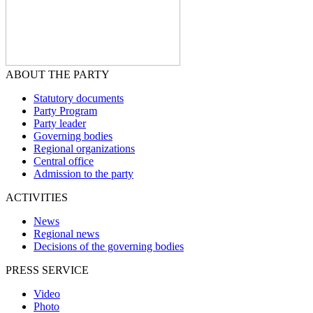
ABOUT THE PARTY
Statutory documents
Party Program
Party leader
Governing bodies
Regional organizations
Central office
Admission to the party
ACTIVITIES
News
Regional news
Decisions of the governing bodies
PRESS SERVICE
Video
Photo