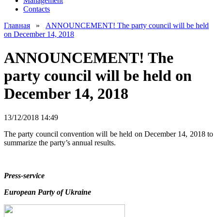
Management
Contacts
Главная
»
ANNOUNCEMENT! The party council will be held
on December 14, 2018
ANNOUNCEMENT! The
party council will be held on
December 14, 2018
13/12/2018 14:49
The party council convention will be held on December 14, 2018 to
summarize the party’s annual results.
Press-service
European Party of Ukraine