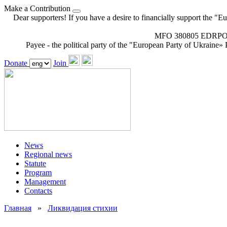
Make a Contribution
Dear supporters! If you have a desire to financially support the "E
MFO 380805 EDRPOU 
Payee - the political party of the "European Party of Ukraine» P
Donate
Join
News
Regional news
Statute
Program
Management
Contacts
Главная
»
Ликвидация стихии