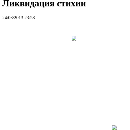
Ликвидация стихии
24/03/2013 23:58