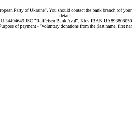
uropean Party of Ukraine", You should contact the bank branch (of your ch
details:
34494649 JSC "Raiffeisen Bank Aval", Kiev IBAN UA89380805
urpose of payment - "voluntary donations from the (last name, first name