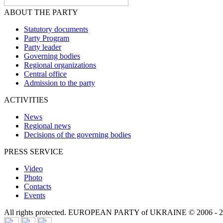
ABOUT THE PARTY
Statutory documents
Party Program
Party leader
Governing bodies
Regional organizations
Central office
Admission to the party
ACTIVITIES
News
Regional news
Decisions of the governing bodies
PRESS SERVICE
Video
Photo
Contacts
Events
All rights protected. EUROPEAN PARTY of UKRAINE © 2006 - 