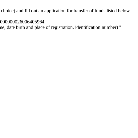
oice) and fill out an application for transfer of funds listed below
0000000026006405964
, date birth and place of registration, identification number) ".